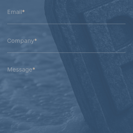
Email
*
Company
*
Message
*