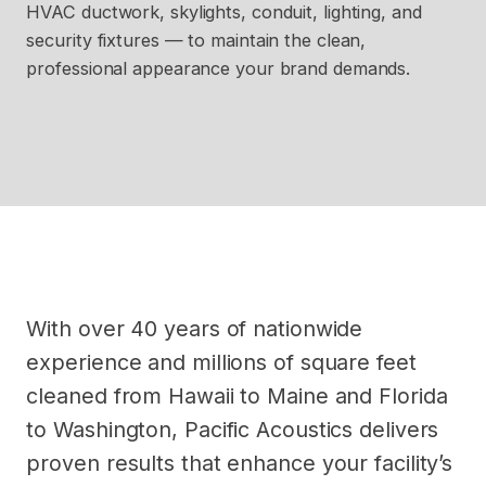
HVAC ductwork, skylights, conduit, lighting, and
security fixtures — to maintain the clean,
professional appearance your brand demands.
With over 40 years of nationwide
experience and millions of square feet
cleaned from Hawaii to Maine and Florida
to Washington, Pacific Acoustics delivers
proven results that enhance your facility’s