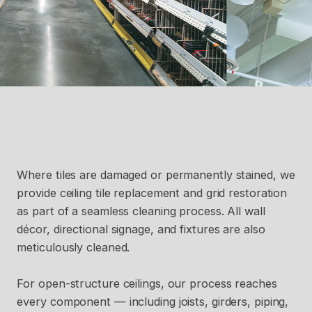
Where tiles are damaged or permanently stained, we
provide ceiling tile replacement and grid restoration
as part of a seamless cleaning process. All wall
décor, directional signage, and fixtures are also
meticulously cleaned.
For open-structure ceilings, our process reaches
every component — including joists, girders, piping,