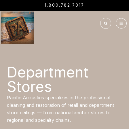
1.800.782.7017
Department
Stores
Pacific Acoustics specializes in the professional
cleaning and restoration of retail and department
store ceilings — from national anchor stores to
regional and specialty chains.