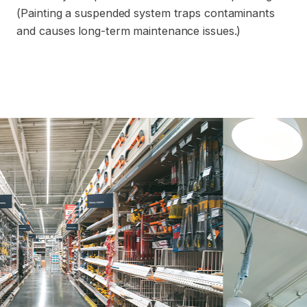
(Painting a suspended system traps contaminants
and causes long-term maintenance issues.)