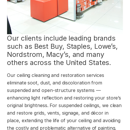
Our clients include leading brands
such as Best Buy, Staples, Lowe’s,
Nordstrom, Macy’s, and many
others across the United States.
Our ceiling cleaning and restoration services
eliminate soot, dust, and discoloration from
suspended and open-structure systems —
enhancing light reflection and restoring your store’s
original brightness. For suspended ceilings, we clean
and restore grids, vents, signage, and décor in
place, extending the life of your ceiling and avoiding
the costly and problematic alternative of painting.