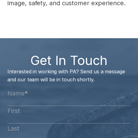
image, safety, and customer experience.
Get In Touch
Interested in working with PA? Send us a message
and our team will be in touch shortly.
Name
*
First
Last