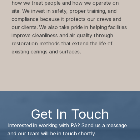
how we treat people and how we operate on
site. We invest in safety, proper training, and
compliance because it protects our crews and
our clients. We also take pride in helping facilities
improve cleanliness and air quality through
restoration methods that extend the life of
existing ceilings and surfaces.
Get In Touch
Interested in working with PA? Send us a message
and our team will be in touch shortly.