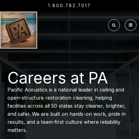
1.800.782.7017
Careers at PA
Pacific Acoustics is a national leader in ceiling and
open-structure restoration cleaning, helping
facilities across all 50 states stay cleaner, brighter,
and safer. We are built on hands-on work, pride in
results, and a team-first culture where reliability
matters.