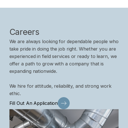
Careers
We are always looking for dependable people who
take pride in doing the job right. Whether you are
experienced in field services or ready to learn, we
offer a path to grow with a company that is
expanding nationwide.
We hire for attitude, reliability, and strong work
ethic.
Fill Out An Application