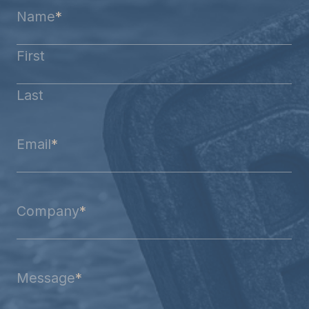
Name
*
First
Last
Email
*
Company
*
Message
*