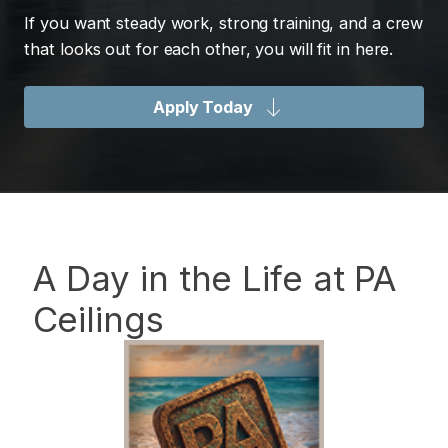
If you want steady work, strong training, and a crew
that looks out for each other, you will fit in here.
Apply Today
A Day in the Life at PA
Ceilings