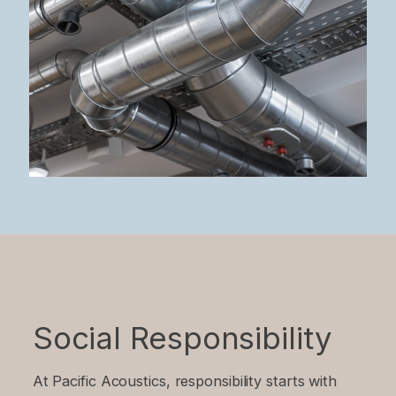
Social Responsibility
At Pacific Acoustics, responsibility starts with