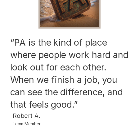
“PA is the kind of place
where people work hard and
look out for each other.
When we finish a job, you
can see the difference, and
that feels good.”
Robert A.
Team Member