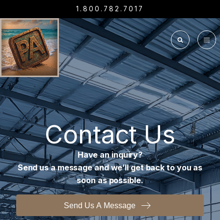
1.800.782.7017
Contact Us
Have an inquiry?
Send us a message and we’ll get back to you as
soon as possible.
Send Us A Message