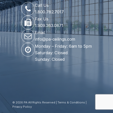
Call Us
1.800.782.7017
Fax Us
1.909.363.0871
Email
info@pa-ceilings.com
Monday – Friday: 6am to 5pm
Saturday: Closed
Sunday: Closed
© 2026 PA All Rights Reserved |
Terms & Conditions
|
Privacy Policy