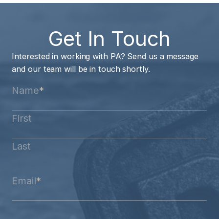
Get In Touch
Interested in working with PA? Send us a message
and our team will be in touch shortly.
Name
*
First
Last
Email
*