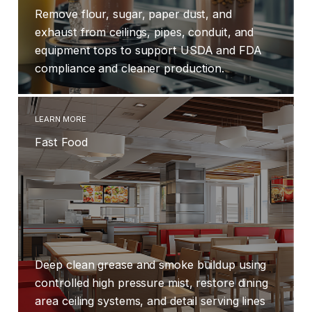
Remove flour, sugar, paper dust, and
exhaust from ceilings, pipes, conduit, and
equipment tops to support USDA and FDA
compliance and cleaner production.
LEARN MORE
Fast Food
Deep clean grease and smoke buildup using
controlled high pressure mist, restore dining
area ceiling systems, and detail serving lines