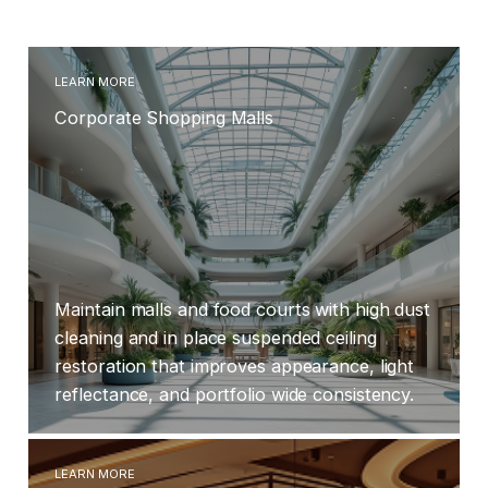
quality and protect patients and staff.
LEARN MORE
Corporate Shopping Malls
Maintain malls and food courts with high dust
cleaning and in place suspended ceiling
restoration that improves appearance, light
reflectance, and portfolio wide consistency.
LEARN MORE