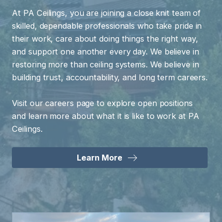
At PA Ceilings, you are joining a close knit team of
skilled, dependable professionals who take pride in
their work, care about doing things the right way,
and support one another every day. We believe in
restoring more than ceiling systems. We believe in
building trust, accountability, and long term careers.
Visit our careers page to explore open positions
and learn more about what it is like to work at PA
Ceilings.
Learn More