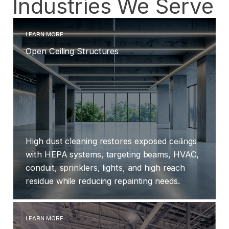
Industries We Serve
LEARN MORE
Open Ceiling Structures
High dust cleaning restores exposed ceilings
with HEPA systems, targeting beams, HVAC,
conduit, sprinklers, lights, and high reach
residue while reducing repainting needs.
LEARN MORE