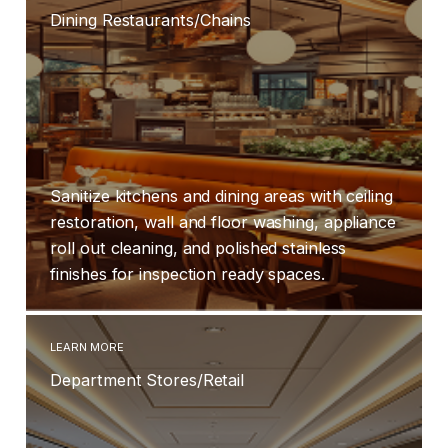
Dining Restaurants/Chains
Sanitize kitchens and dining areas with ceiling
restoration, wall and floor washing, appliance
roll out cleaning, and polished stainless
finishes for inspection ready spaces.
LEARN MORE
Department Stores/Retail