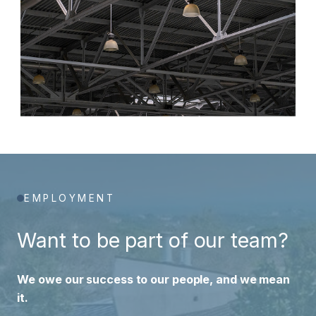
EMPLOYMENT
Want to be part of our team?
We owe our success to our people, and we mean
it.