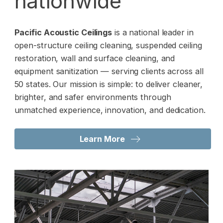
nationwide
Pacific Acoustic Ceilings
is a national leader in
open-structure ceiling cleaning, suspended ceiling
restoration, wall and surface cleaning, and
equipment sanitization — serving clients across all
50 states. Our mission is simple: to deliver cleaner,
brighter, and safer environments through
unmatched experience, innovation, and dedication.
Learn More