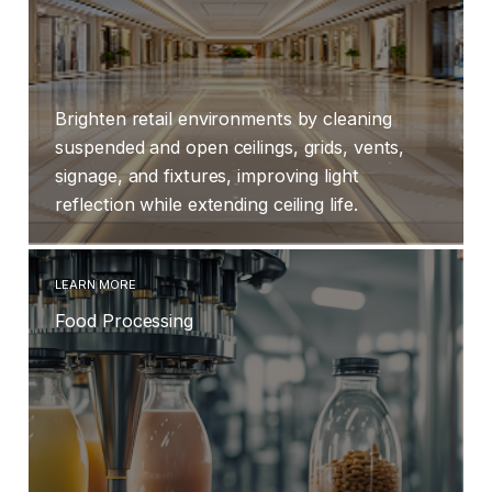
Brighten retail environments by cleaning
suspended and open ceilings, grids, vents,
signage, and fixtures, improving light
reflection while extending ceiling life.
LEARN MORE
Food Processing