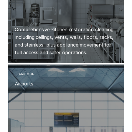
Comprehensive kitchen restoration cleaning,
including ceilings, vents, walls, floors, racks,
and stainless, plus appliance movement for
full access and safer operations.
LEARN MORE
Airports