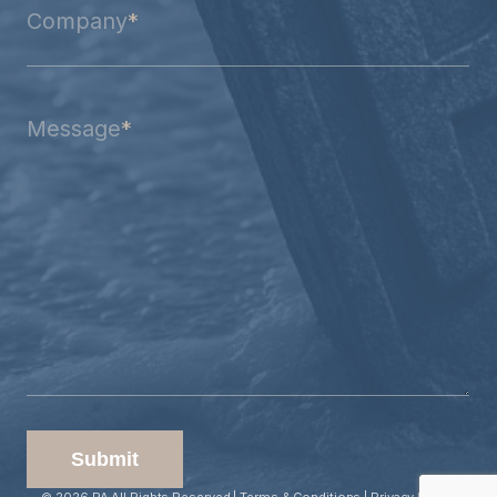
Company
*
Message
*
Submit