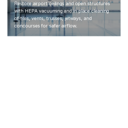
Restore airport ceilings and open structures
with HEPA vacuuming and in place cleaning
of tiles, vents, trusses, jetways, and
concourses for safer airflow.
LEARN MORE
Hospitals
Restore and sanitize ceiling systems, grids,
vents, and lighting frames with HEPA prep
and compliant processes that improve air