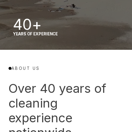
380
40+
MILLION SQUARE FEET OF CEILING AND OPEN-
YEARS OF EXPERIENCE
STRUCTURE CLEANING EXPERIENCE
ABOUT US
Over 40 years of
cleaning
experience