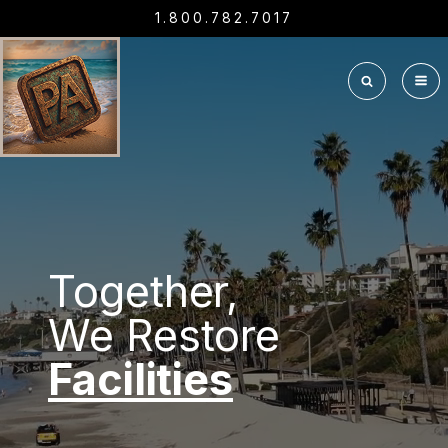
1.800.782.7017
Together,
We Restore
Interiors