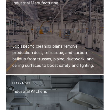
Industrial Manufacturing
Job specific cleaning plans remove
production dust, oil residue, and carbon
buildup from trusses, piping, ductwork, and
ceiling surfaces to boost safety and lighting.
LEARN MORE
Industrial Kitchens