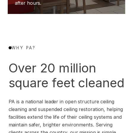
after hours.
WHY PA?
Over 20 million
square feet cleaned
PA is a national leader in open structure ceiling
cleaning and suspended ceiling restoration, helping
facilities extend the life of their ceiling systems and
maintain safer, brighter environments. Serving
clients across the country, our mission is simple.