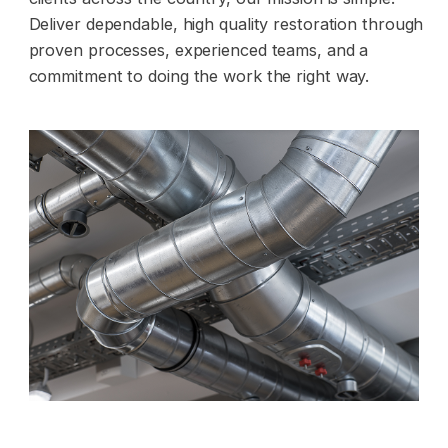
Deliver dependable, high quality restoration through
proven processes, experienced teams, and a
commitment to doing the work the right way.