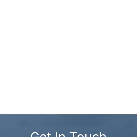
Get In Touch