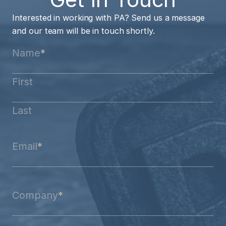
Interested in working with PA? Send us a message
and our team will be in touch shortly.
Name
*
First
Last
Email
*
Company
*