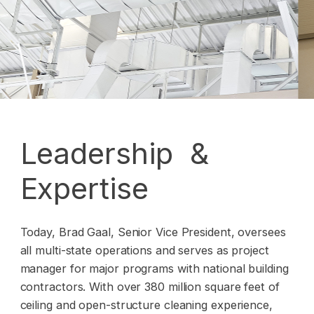
Leadership &
Expertise
Today, Brad Gaal, Senior Vice President, oversees
all multi-state operations and serves as project
manager for major programs with national building
contractors. With over 380 million square feet of
ceiling and open-structure cleaning experience,