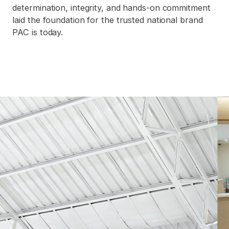
determination, integrity, and hands-on commitment
laid the foundation for the trusted national brand
PAC is today.