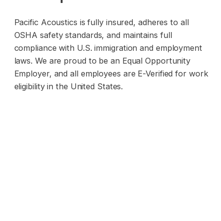
Pacific Acoustics is fully insured, adheres to all
OSHA safety standards, and maintains full
compliance with U.S. immigration and employment
laws. We are proud to be an Equal Opportunity
Employer, and all employees are E-Verified for work
eligibility in the United States.