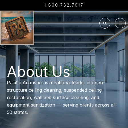
1.800.782.7017
About Us
Pacific Acoustics is a national leader in open-
structure ceiling cleaning, suspended ceiling
restoration, wall and surface cleaning, and
equipment sanitization — serving clients across all
50 states.