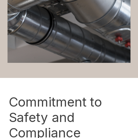
Commitment to
Safety and
Compliance