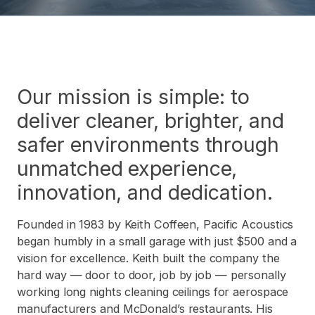
Our mission is simple: to
deliver cleaner, brighter, and
safer environments through
unmatched experience,
innovation, and dedication.
Founded in 1983 by Keith Coffeen, Pacific Acoustics
began humbly in a small garage with just $500 and a
vision for excellence. Keith built the company the
hard way — door to door, job by job — personally
working long nights cleaning ceilings for aerospace
manufacturers and McDonald’s restaurants. His