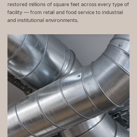
restored millions of square feet across every type of
facility — from retail and food service to industrial
and institutional environments.