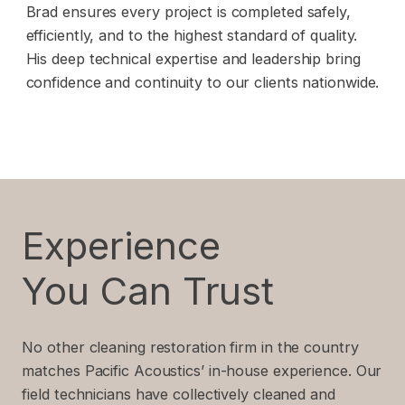
Brad ensures every project is completed safely,
efficiently, and to the highest standard of quality.
His deep technical expertise and leadership bring
confidence and continuity to our clients nationwide.
Experience
You Can Trust
No other cleaning restoration firm in the country
matches Pacific Acoustics’ in-house experience. Our
field technicians have collectively cleaned and